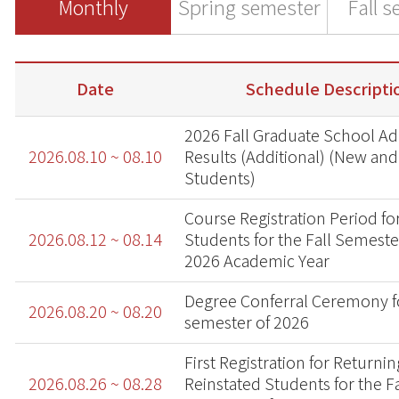
Monthly
Spring semester
Fall 
Date
Schedule Descripti
2026 Fall Graduate School A
2026.08.10 ~ 08.10
Results (Additional) (New and
Students)
Course Registration Period fo
2026.08.12 ~ 08.14
Students for the Fall Semeste
2026 Academic Year
Degree Conferral Ceremony fo
2026.08.20 ~ 08.20
semester of 2026
First Registration for Returni
2026.08.26 ~ 08.28
Reinstated Students for the Fa