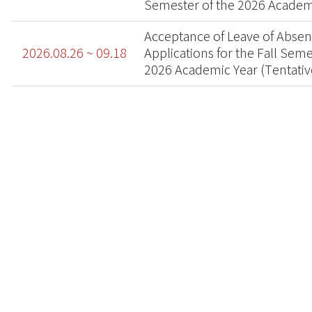
Semester of the 2026 Academ
Acceptance of Leave of Abse
2026.08.26 ~ 09.18
Applications for the Fall Seme
2026 Academic Year (Tentativ