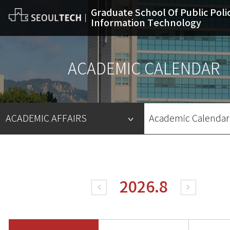
Graduate School Of Public Poli
Information Technology
ACADEMIC CALENDAR
ACADEMIC AFFAIRS
Academic Calendar
INTRODUCTION
DEPARTMENT
ACADEMIC AFFAIRS
ADMISSION
INFORMATION BOARD
ALUMNI
Academic Calendar
Enrollment for Classes
Scholarship
Degree Course
2026.8