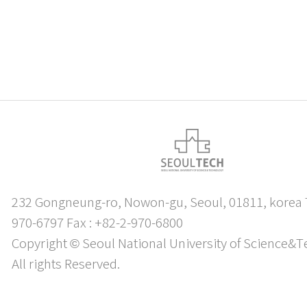
232 Gongneung-ro, Nowon-gu, Seoul, 01811, korea T
970-6797 Fax : +82-2-970-6800
Copyright © Seoul National University of Science&T
All rights Reserved.